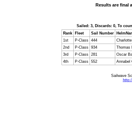
Results are final 
Sailed: 3, Discards: 0, To cou
Rank
Fleet
Sail Number
HelmNa
1st
P-Class
444
Charlotte
2nd
P-Class
934
Thomas 
3rd
P-Class
281
Oscar Ba
4th
P-Class
552
Annabel
Sailwave Sc
http: