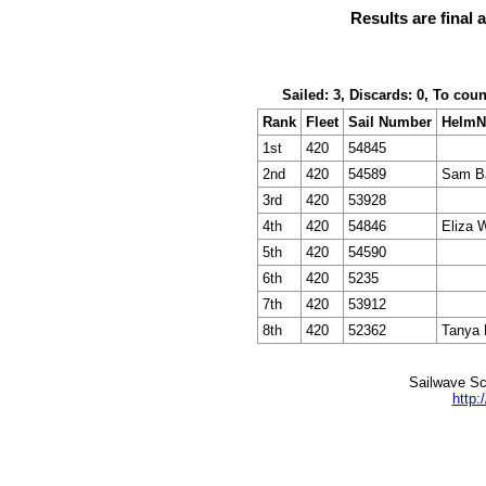
Results are final 
Sailed: 3, Discards: 0, To cou
Rank
Fleet
Sail Number
Helm
1st
420
54845
2nd
420
54589
Sam Ba
3rd
420
53928
4th
420
54846
Eliza 
5th
420
54590
6th
420
5235
7th
420
53912
8th
420
52362
Tanya 
Sailwave Sc
http: