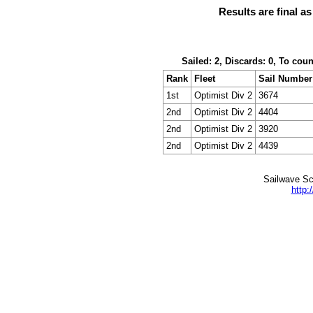
Results are final a
Sailed: 2, Discards: 0, To cou
Rank
Fleet
Sail Number
1st
Optimist Div 2
3674
2nd
Optimist Div 2
4404
2nd
Optimist Div 2
3920
2nd
Optimist Div 2
4439
Sailwave Sc
http: