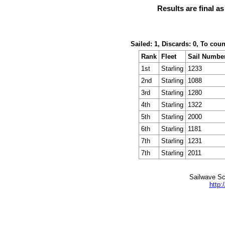
Results are final a
Sailed: 1, Discards: 0, To cou
Rank
Fleet
Sail Numbe
1st
Starling
1233
2nd
Starling
1088
3rd
Starling
1280
4th
Starling
1322
5th
Starling
2000
6th
Starling
1181
7th
Starling
1231
7th
Starling
2011
Sailwave Sc
http: