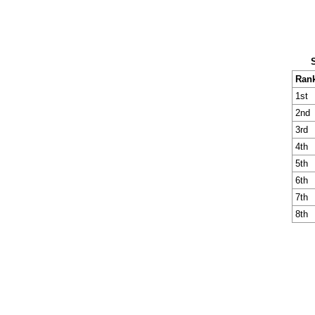
Ran
1st
2nd
3rd
4th
5th
6th
7th
8th