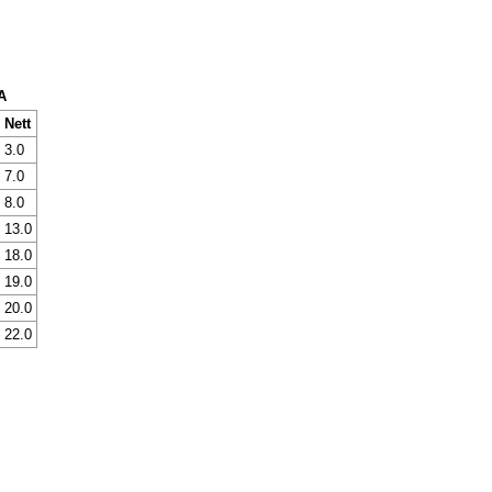
A
Nett
3.0
7.0
8.0
13.0
18.0
19.0
20.0
22.0