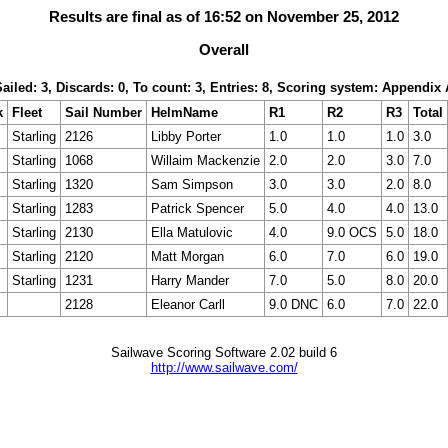
Results are final as of 16:52 on November 25, 2012
Overall
Sailed: 3, Discards: 0, To count: 3, Entries: 8, Scoring system: Appendix 
k
Fleet
Sail Number
HelmName
R1
R2
R3
Total
Starling
2126
Libby Porter
1.0
1.0
1.0
3.0
Starling
1068
Willaim Mackenzie
2.0
2.0
3.0
7.0
Starling
1320
Sam Simpson
3.0
3.0
2.0
8.0
Starling
1283
Patrick Spencer
5.0
4.0
4.0
13.0
Starling
2130
Ella Matulovic
4.0
9.0 OCS
5.0
18.0
Starling
2120
Matt Morgan
6.0
7.0
6.0
19.0
Starling
1231
Harry Mander
7.0
5.0
8.0
20.0
2128
Eleanor Carll
9.0 DNC
6.0
7.0
22.0
Sailwave Scoring Software 2.02 build 6
http://www.sailwave.com/