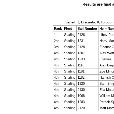
Results are final 
Sailed: 3, Discards: 0, To coun
Rank
Fleet
Sail Number
HelmNa
1st
Starling
2126
Libby Por
2nd
Starling
1231
Harry Ma
3rd
Starling
2128
Eleanor Ca
4th
Starling
1307
Alex Wot
4th
Starling
1233
Chelsea 
4th
Starling
1116
Alex Beg
4th
Starling
1181
Zoe Milto
4th
Starling
1182
Hamish O'
4th
Starling
1320
Sam Sim
4th
Starling
2130
Ella Matu
4th
Starling
1068
William 
4th
Starling
1283
Patrick S
4th
Starling
2120
Matt Mor