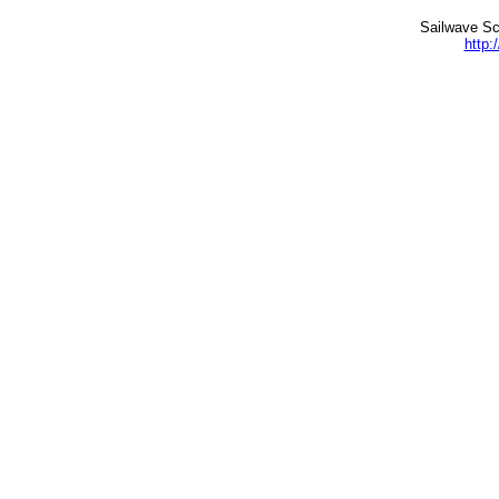
Sailwave Sc
http: