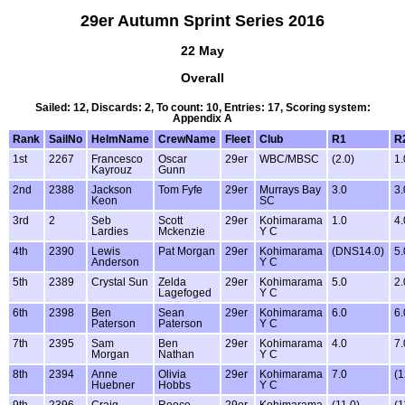
29er Autumn Sprint Series 2016
22 May
Overall
Sailed: 12, Discards: 2, To count: 10, Entries: 17, Scoring system:
Appendix A
Rank
SailNo
HelmName
CrewName
Fleet
Club
R1
R
1st
2267
Francesco
Oscar
29er
WBC/MBSC
(2.0)
1.
Kayrouz
Gunn
2nd
2388
Jackson
Tom Fyfe
29er
Murrays Bay
3.0
3.
Keon
SC
3rd
2
Seb
Scott
29er
Kohimarama
1.0
4.
Lardies
Mckenzie
Y C
4th
2390
Lewis
Pat Morgan
29er
Kohimarama
(DNS14.0)
5.
Anderson
Y C
5th
2389
Crystal Sun
Zelda
29er
Kohimarama
5.0
2.
Lagefoged
Y C
6th
2398
Ben
Sean
29er
Kohimarama
6.0
6.
Paterson
Paterson
Y C
7th
2395
Sam
Ben
29er
Kohimarama
4.0
7.
Morgan
Nathan
Y C
8th
2394
Anne
Olivia
29er
Kohimarama
7.0
(1
Huebner
Hobbs
Y C
9th
2396
Craig
Reece
29er
Kohimarama
(11.0)
(1