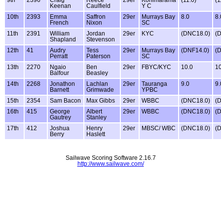
Keenan
Caulfield
Y C
10th
2393
Emma
Saffron
29er
Murrays Bay
8.0
8.
French
Nixon
SC
11th
2391
William
Jordan
29er
KYC
(DNC18.0)
(
Shapland
Stevenson
12th
41
Audry
Tess
29er
Murrays Bay
(DNF14.0)
(
Perratt
Paterson
SC
13th
2270
Ngaio
Ben
29er
FBYC/KYC
10.0
10
Balfour
Beasley
14th
2268
Jonathon
Lachlan
29er
Tauranga
9.0
9.
Barnett
Grimwade
YPBC
15th
2354
Sam Bacon
Max Gibbs
29er
WBBC
(DNC18.0)
(
16th
415
George
Albert
29er
WBBC
(DNC18.0)
(
Gautrey
Stanley
17th
412
Joshua
Henry
29er
MBSC/ WBC
(DNC18.0)
(
Berry
Haslett
Sailwave Scoring Software 2.16.7
http://www.sailwave.com/