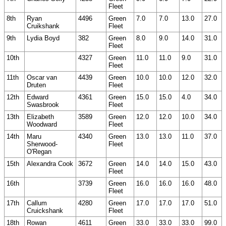
Fleet
8th
Ryan
4496
Green
7.0
7.0
13.0
27.0
Cruikshank
Fleet
9th
Lydia Boyd
382
Green
8.0
9.0
14.0
31.0
Fleet
10th
4327
Green
11.0
11.0
9.0
31.0
Fleet
11th
Oscar van
4439
Green
10.0
10.0
12.0
32.0
Druten
Fleet
12th
Edward
4361
Green
15.0
15.0
4.0
34.0
Swasbrook
Fleet
13th
Elizabeth
3589
Green
12.0
12.0
10.0
34.0
Woodward
Fleet
14th
Maru
4340
Green
13.0
13.0
11.0
37.0
Sherwood-
Fleet
O'Regan
15th
Alexandra Cook
3672
Green
14.0
14.0
15.0
43.0
Fleet
16th
3739
Green
16.0
16.0
16.0
48.0
Fleet
17th
Callum
4280
Green
17.0
17.0
17.0
51.0
Cruickshank
Fleet
18th
Rowan
4611
Green
33.0
33.0
33.0
99.0