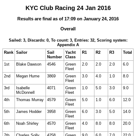
KYC Club Racing 24 Jan 2016
Results are final as of 17:09 on January 24, 2016
Overall
Sailed: 3, Discards: 0, To count: 3, Entries: 32, Scoring system:
Appendix A
Rank
Sailor
Sail
Yacht
R1
R2
R3
Total
Number
Class
1st
Blake Dawson
4546
Green
2.0
2.0
2.0
6.0
Fleet
2nd
Megan Hume
3869
Green
3.0
4.0
1.0
8.0
Fleet
3rd
Isabelle
4071
Green
1.0
5.0
3.0
9.0
McDonnell
Fleet
4th
Thomas Murray
4579
Green
5.0
1.0
6.0
12.0
Fleet
5th
James Hodder
3958
Green
6.0
3.0
5.0
14.0
Fleet
6th
Noah Shirley
4570
Green
4.0
8.0
8.0
20.0
Fleet
7th
Charles Solly
4258
Green
9.0
6.0
7.0
22.0