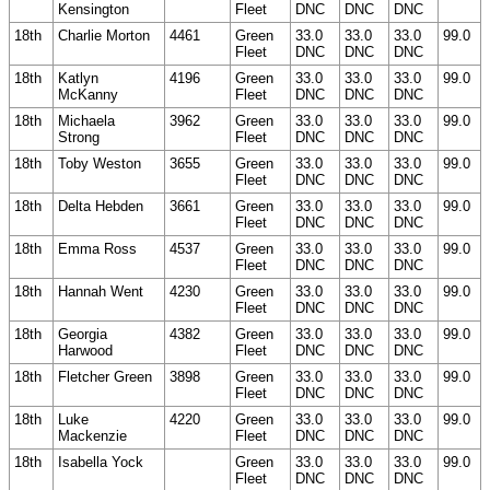
Kensington
Fleet
DNC
DNC
DNC
18th
Charlie Morton
4461
Green
33.0
33.0
33.0
99.0
Fleet
DNC
DNC
DNC
18th
Katlyn
4196
Green
33.0
33.0
33.0
99.0
McKanny
Fleet
DNC
DNC
DNC
18th
Michaela
3962
Green
33.0
33.0
33.0
99.0
Strong
Fleet
DNC
DNC
DNC
18th
Toby Weston
3655
Green
33.0
33.0
33.0
99.0
Fleet
DNC
DNC
DNC
18th
Delta Hebden
3661
Green
33.0
33.0
33.0
99.0
Fleet
DNC
DNC
DNC
18th
Emma Ross
4537
Green
33.0
33.0
33.0
99.0
Fleet
DNC
DNC
DNC
18th
Hannah Went
4230
Green
33.0
33.0
33.0
99.0
Fleet
DNC
DNC
DNC
18th
Georgia
4382
Green
33.0
33.0
33.0
99.0
Harwood
Fleet
DNC
DNC
DNC
18th
Fletcher Green
3898
Green
33.0
33.0
33.0
99.0
Fleet
DNC
DNC
DNC
18th
Luke
4220
Green
33.0
33.0
33.0
99.0
Mackenzie
Fleet
DNC
DNC
DNC
18th
Isabella Yock
Green
33.0
33.0
33.0
99.0
Fleet
DNC
DNC
DNC