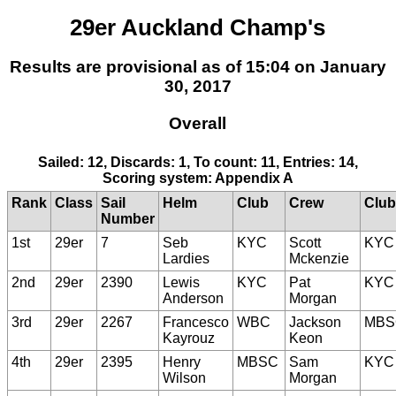
29er Auckland Champ's
Results are provisional as of 15:04 on January
30, 2017
Overall
Sailed: 12, Discards: 1, To count: 11, Entries: 14,
Scoring system: Appendix A
Rank
Class
Sail
Helm
Club
Crew
Club
Number
1st
29er
7
Seb
KYC
Scott
KYC
Lardies
Mckenzie
2nd
29er
2390
Lewis
KYC
Pat
KYC
Anderson
Morgan
3rd
29er
2267
Francesco
WBC
Jackson
MBS
Kayrouz
Keon
4th
29er
2395
Henry
MBSC
Sam
KYC
Wilson
Morgan