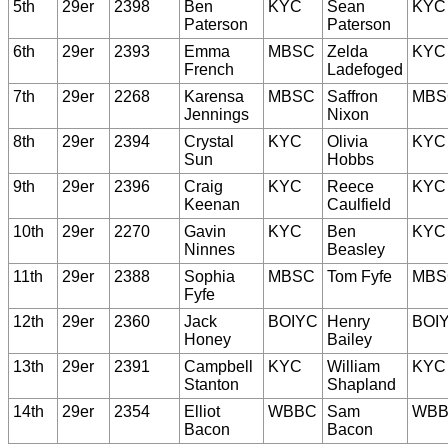
5th
29er
2398
Ben
KYC
Sean
KYC
Paterson
Paterson
6th
29er
2393
Emma
MBSC
Zelda
KYC
French
Ladefoged
7th
29er
2268
Karensa
MBSC
Saffron
MBS
Jennings
Nixon
8th
29er
2394
Crystal
KYC
Olivia
KYC
Sun
Hobbs
9th
29er
2396
Craig
KYC
Reece
KYC
Keenan
Caulfield
10th
29er
2270
Gavin
KYC
Ben
KYC
Ninnes
Beasley
11th
29er
2388
Sophia
MBSC
Tom Fyfe
MBS
Fyfe
12th
29er
2360
Jack
BOIYC
Henry
BOI
Honey
Bailey
13th
29er
2391
Campbell
KYC
William
KYC
Stanton
Shapland
14th
29er
2354
Elliot
WBBC
Sam
WB
Bacon
Bacon