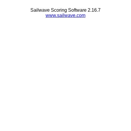
Sailwave Scoring Software 2.16.7
www.sailwave.com