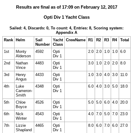
Results are final as of 17:09 on February 12, 2017
Opti Div 1 Yacht Class
Sailed: 4, Discards: 0, To count: 4, Entries: 8, Scoring system:
Appendix A
Rank
Helm
Sail
Yacht
CrewName
R1
R2
R3
R4
Total
Number
Class
1st
Monty
4592
Opti
2.0
2.0
1.0
1.0
6.0
Alderson
Div 1
2nd
Nathan
4483
Opti
3.0
1.0
2.0
2.0
8.0
Vince
Div 1
3rd
Henry
4433
Opti
1.0
3.0
4.0
3.0
11.0
Angus
Div 1
4th
Luke
4348
Opti
6.0
4.0
3.0
5.0
18.0
Cameron-
Div 1
Smith
5th
Chloe
4526
Opti
5.0
5.0
6.0
4.0
20.0
Boyce
Div 1
6th
Nick
4543
Opti
4.0
7.0
5.0
7.0
23.0
Winter
Div 1
7th
Lizzie
4465
Opti
8.0
6.0
7.0
6.0
27.0
Shapland
Div 1