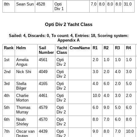
8th
Sean Sun
4528
Opti
7.0
8.0
8.0
8.0
31.0
Div 1
Opti Div 2 Yacht Class
Sailed: 4, Discards: 0, To count: 4, Entries: 18, Scoring system:
Appendix A
Rank
Helm
Sail
Yacht
CrewName
R1
R2
R3
R4
Number
Class
1st
Amelia
4561
Opti
2.0
1.0
1.0
1.0
Angus
Div 2
2nd
Nick Shi
4049
Opti
3.0
2.0
4.0
3.0
Div 2
3rd
Stella
4165
Opti
4.0
6.0
2.0
5.0
Bilger
Div 2
4th
Charlie
4461
Opti
10.0
4.0
3.0
2.0
Morton
Div 2
5th
Thomas
4579
Opti
6.0
9.0
5.0
6.0
Murray
Div 2
6th
Noah
4570
Opti
8.0
7.0
6.0
8.0
Shirley
Div 2
7th
Oscar van
4439
Opti
9.0
8.0
7.0
10.0
Druten
Div 2