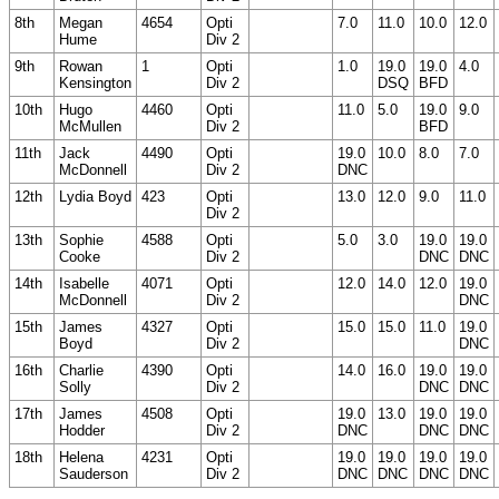
8th
Megan
4654
Opti
7.0
11.0
10.0
12.0
Hume
Div 2
9th
Rowan
1
Opti
1.0
19.0
19.0
4.0
Kensington
Div 2
DSQ
BFD
10th
Hugo
4460
Opti
11.0
5.0
19.0
9.0
McMullen
Div 2
BFD
11th
Jack
4490
Opti
19.0
10.0
8.0
7.0
McDonnell
Div 2
DNC
12th
Lydia Boyd
423
Opti
13.0
12.0
9.0
11.0
Div 2
13th
Sophie
4588
Opti
5.0
3.0
19.0
19.0
Cooke
Div 2
DNC
DNC
14th
Isabelle
4071
Opti
12.0
14.0
12.0
19.0
McDonnell
Div 2
DNC
15th
James
4327
Opti
15.0
15.0
11.0
19.0
Boyd
Div 2
DNC
16th
Charlie
4390
Opti
14.0
16.0
19.0
19.0
Solly
Div 2
DNC
DNC
17th
James
4508
Opti
19.0
13.0
19.0
19.0
Hodder
Div 2
DNC
DNC
DNC
18th
Helena
4231
Opti
19.0
19.0
19.0
19.0
Sauderson
Div 2
DNC
DNC
DNC
DNC