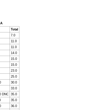
 A
Total
7.0
11.0
11.0
14.0
15.0
15.0
23.0
25.0
0
30.0
33.0
0 DNC
35.0
0
35.0
0
36.0