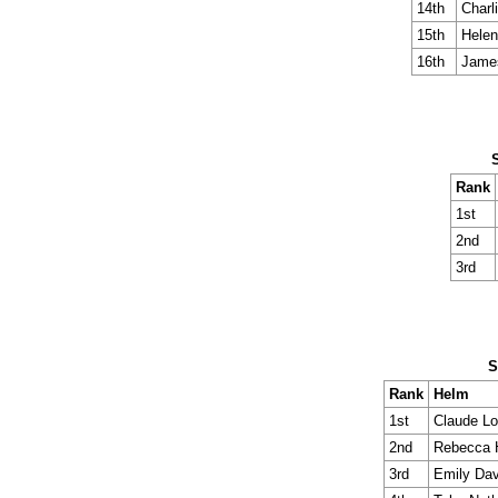
14th
Charl
15th
Helen
16th
Jame
Rank
1st
2nd
3rd
S
Rank
Helm
1st
Claude L
2nd
Rebecca
3rd
Emily Dav