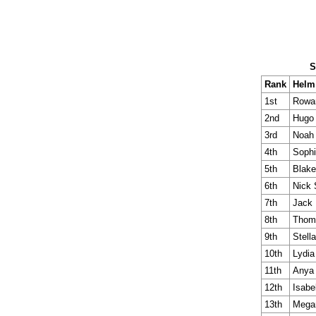
S
Rank
Helm
1st
Rowa
2nd
Hugo
3rd
Noah 
4th
Soph
5th
Blake
6th
Nick 
7th
Jack 
8th
Thom
9th
Stella
10th
Lydia
11th
Anya
12th
Isabe
13th
Mega