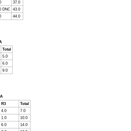
0
37.0
0 DNC
43.0
0
44.0
A
Total
5.0
6.0
9.0
 A
R3
Total
4.0
7.0
1.0
10.0
6.0
14.0