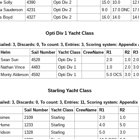
ie Solly
4390
Opti Div 2
15.0
10.0
12.
a Sauderson
4231
Opti Div 2
9.0
17.0 DNC
17.
s Boyd
4327
Opti Div 2
16.0
14.0
14.
Opti Div 1 Yacht Class
Sailed: 3, Discards: 0, To count: 3, Entries: 3, Scoring system: Appendix 
Helm
Sail Number
Yacht Class
CrewName
R1
R2
R3
Sean Sun
4528
Opti Div 1
2.0
1.0
2.0
Nathan Vince
4483
Opti Div 1
1.0
2.0
3.0
Monty Alderson
4592
Opti Div 1
5.0 OCS
3.0
1.0
Starling Yacht Class
ailed: 3, Discards: 0, To count: 3, Entries: 11, Scoring system: Appendix
Sail Number
Yacht Class
CrewName
R1
R2
oomes
2109
Starling
2.0
1.0
 Hume
1233
Starling
4.0
5.0
idson
1328
Starling
5.0
3.0