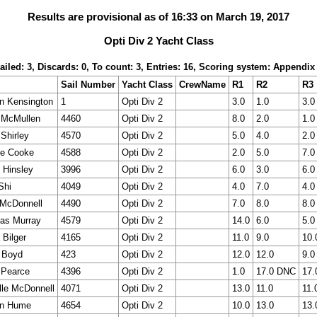
Results are provisional as of 16:33 on March 19, 2017
Opti Div 2 Yacht Class
ailed: 3, Discards: 0, To count: 3, Entries: 16, Scoring system: Appendix
Sail Number
Yacht Class
CrewName
R1
R2
R3
n Kensington
1
Opti Div 2
3.0
1.0
3.0
 McMullen
4460
Opti Div 2
8.0
2.0
1.0
Shirley
4570
Opti Div 2
5.0
4.0
2.0
ie Cooke
4588
Opti Div 2
2.0
5.0
7.0
 Hinsley
3996
Opti Div 2
6.0
3.0
6.0
Shi
4049
Opti Div 2
4.0
7.0
4.0
McDonnell
4490
Opti Div 2
7.0
8.0
8.0
as Murray
4579
Opti Div 2
14.0
6.0
5.0
 Bilger
4165
Opti Div 2
11.0
9.0
10.
 Boyd
423
Opti Div 2
12.0
12.0
9.0
 Pearce
4396
Opti Div 2
1.0
17.0 DNC
17.
lle McDonnell
4071
Opti Div 2
13.0
11.0
11.
n Hume
4654
Opti Div 2
10.0
13.0
13.