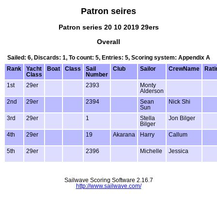
Patron seires
Patron series 20 10 2019 29ers
Overall
Sailed: 6, Discards: 1, To count: 5, Entries: 5, Scoring system: Appendix A
Rank
Yacht
Boat
Class
Sail
Club
Sailor
CrewName
Rati
Class
Number
1st
29er
2393
Monty
Alderson
2nd
29er
2394
Sean
Nick Shi
Sun
3rd
29er
1
Stella
Jon Bilger
Bilger
4th
29er
19
Akarana
Harry
Callum
5th
29er
2396
Michelle
Jessica
Sailwave Scoring Software 2.16.7
http://www.sailwave.com/