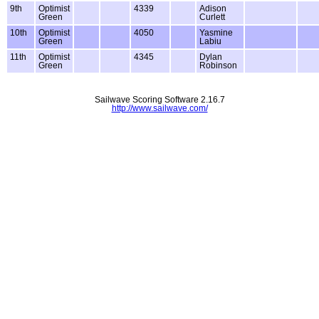
9th
Optimist
4339
Adison
Green
Curlett
10th
Optimist
4050
Yasmine
Green
Labiu
11th
Optimist
4345
Dylan
Green
Robinson
Sailwave Scoring Software 2.16.7
http://www.sailwave.com/