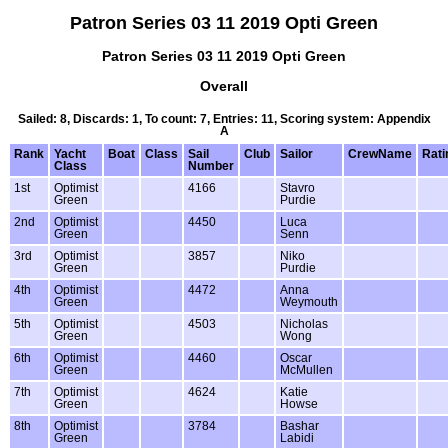
Patron Series 03 11 2019 Opti Green
Patron Series 03 11 2019 Opti Green
Overall
Sailed: 8, Discards: 1, To count: 7, Entries: 11, Scoring system: Appendix
A
Rank
Yacht
Boat
Class
Sail
Club
Sailor
CrewName
Rati
Class
Number
1st
Optimist
4166
Stavro
Green
Purdie
2nd
Optimist
4450
Luca
Green
Senn
3rd
Optimist
3857
Niko
Green
Purdie
4th
Optimist
4472
Anna
Green
Weymouth
5th
Optimist
4503
Nicholas
Green
Wong
6th
Optimist
4460
Oscar
Green
McMullen
7th
Optimist
4624
Katie
Green
Howse
8th
Optimist
3784
Bashar
Green
Labidi