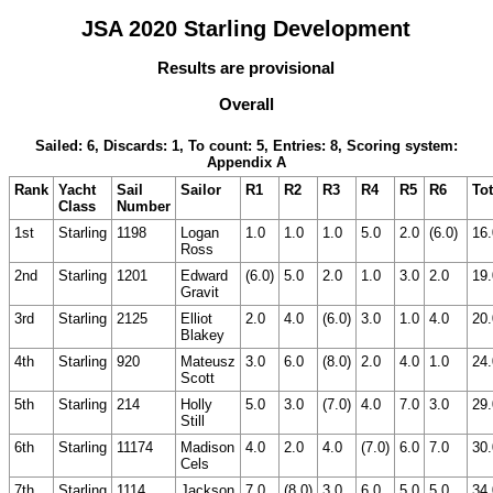
JSA 2020 Starling Development
Results are provisional
Overall
Sailed: 6, Discards: 1, To count: 5, Entries: 8, Scoring system:
Appendix A
Rank
Yacht
Sail
Sailor
R1
R2
R3
R4
R5
R6
Tot
Class
Number
1st
Starling
1198
Logan
1.0
1.0
1.0
5.0
2.0
(6.0)
16.
Ross
2nd
Starling
1201
Edward
(6.0)
5.0
2.0
1.0
3.0
2.0
19.
Gravit
3rd
Starling
2125
Elliot
2.0
4.0
(6.0)
3.0
1.0
4.0
20.
Blakey
4th
Starling
920
Mateusz
3.0
6.0
(8.0)
2.0
4.0
1.0
24.
Scott
5th
Starling
214
Holly
5.0
3.0
(7.0)
4.0
7.0
3.0
29.
Still
6th
Starling
11174
Madison
4.0
2.0
4.0
(7.0)
6.0
7.0
30.
Cels
7th
Starling
1114
Jackson
7.0
(8.0)
3.0
6.0
5.0
5.0
34.