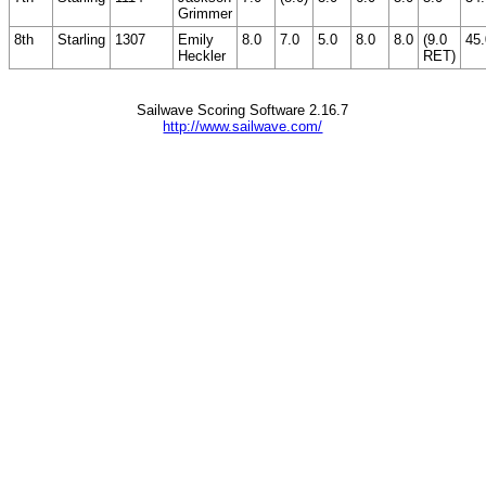
Grimmer
8th
Starling
1307
Emily
8.0
7.0
5.0
8.0
8.0
(9.0
45.
Heckler
RET)
Sailwave Scoring Software 2.16.7
http://www.sailwave.com/