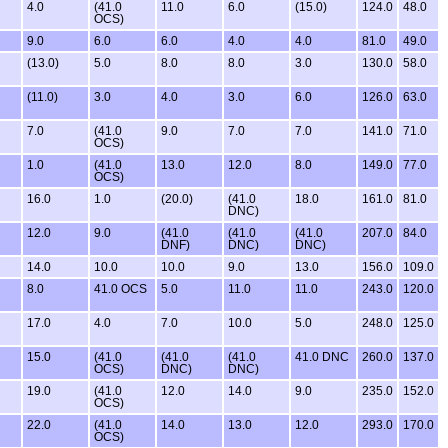
4.0
(41.0
11.0
6.0
(15.0)
124.0
48.0
OCS)
9.0
6.0
6.0
4.0
4.0
81.0
49.0
(13.0)
5.0
8.0
8.0
3.0
130.0
58.0
(11.0)
3.0
4.0
3.0
6.0
126.0
63.0
7.0
(41.0
9.0
7.0
7.0
141.0
71.0
OCS)
1.0
(41.0
13.0
12.0
8.0
149.0
77.0
OCS)
16.0
1.0
(20.0)
(41.0
18.0
161.0
81.0
DNC)
12.0
9.0
(41.0
(41.0
(41.0
207.0
84.0
DNF)
DNC)
DNC)
14.0
10.0
10.0
9.0
13.0
156.0
109.0
8.0
41.0 OCS
5.0
11.0
11.0
243.0
120.0
17.0
4.0
7.0
10.0
5.0
248.0
125.0
15.0
(41.0
(41.0
(41.0
41.0 DNC
260.0
137.0
OCS)
DNC)
DNC)
19.0
(41.0
12.0
14.0
9.0
235.0
152.0
OCS)
22.0
(41.0
14.0
13.0
12.0
293.0
170.0
OCS)