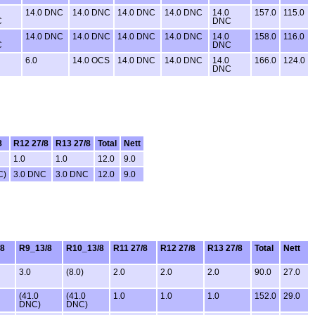
14.0 DNC
14.0 DNC
14.0 DNC
14.0 DNC
14.0
157.0
115.0
C
DNC
14.0 DNC
14.0 DNC
14.0 DNC
14.0 DNC
14.0
158.0
116.0
C
DNC
6.0
14.0 OCS
14.0 DNC
14.0 DNC
14.0
166.0
124.0
DNC
8
R12 27/8
R13 27/8
Total
Nett
1.0
1.0
12.0
9.0
C)
3.0 DNC
3.0 DNC
12.0
9.0
/8
R9_13/8
R10_13/8
R11 27/8
R12 27/8
R13 27/8
Total
Nett
3.0
(8.0)
2.0
2.0
2.0
90.0
27.0
(41.0
(41.0
1.0
1.0
1.0
152.0
29.0
DNC)
DNC)