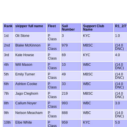
Rank
skipper full name
Fleet
Sail
Support Club
R1_2/7
Number
Name
1st
Oli Stone
P
3
KYC
1.0
Class
2nd
Blake McKinnon
P
979
MBSC
(14.0
Class
DNC)
3rd
Kate Howse
P
69
KYC
4.0
Class
4th
Will Mason
P
10
WBC
(14.0
Class
DNC)
5th
Emily Turner
P
49
MBSC
(14.0
Class
DNC)
6th
Ashton Cooke
P
33
WBC
(14.0
Class
DNC)
7th
Jago Cleghorn
P
219
MBSC
(14.0
Class
DNC)
8th
Callum Noyer
P
993
WBC
3.0
Class
9th
Nelson Meacham
P
888
WBC
(14.0
Class
DNC)
10th
Elbe White
P
959
KYC
5.0
Class