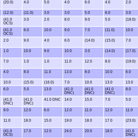
(20.0)
4.0
5.0
4.0
6.0
4.0
2.0
(12.0)
(11.0)
3.0
3.0
5.0
6.0
3.0
(41.0
3.0
2.0
8.0
9.0
5.0
(18.0)
OCS)
(41.0
6.0
10.0
9.0
7.0
(11.0)
10.0
OCS)
2.0
9.0
4.0
6.0
(14.0)
(15.0)
7.0
1.0
10.0
9.0
10.0
3.0
(14.0)
(17.0)
7.0
1.0
1.0
11.0
12.0
8.0
(19.0)
4.0
8.0
11.0
13.0
8.0
10.0
6.0
10.0
(15.0)
(16.0)
7.0
10.0
13.0
13.0
6.0
5.0
13.0
(41.0
(41.0
(41.0
8.0
DNC)
DNC)
DNC)
(41.0
(41.0
41.0 DNC
14.0
15.0
7.0
5.0
DNC)
DNC)
9.0
12.0
6.0
12.0
11.0
12.0
11.0
11.0
18.0
15.0
19.0
18.0
17.0
(23.0)
(41.0
17.0
12.0
24.0
20.0
18.0
(41.0
OCS)
DNC)