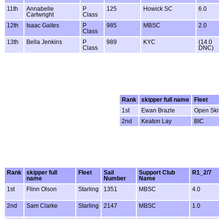
11th
Annabelle
P
125
Howick SC
6.0
Cartwright
Class
12th
Isaac Gaites
P
985
MBSC
2.0
Class
13th
Bella Jenkins
P
989
KYC
(14.0
Class
DNC)
Rank
skipper full name
Fleet
1st
Ewan Brazle
Open Skif
2nd
Keaton Lay
BIC
Rank
skipper full
Fleet
Sail
Support Club
R1_2/7
name
Number
Name
1st
Flinn Olson
Starling
1351
MBSC
4.0
2nd
Sam Clarke
Starling
2147
MBSC
1.0