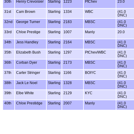
30th
Henry Crevoisier
Starling
1223
PtChev
23.0
31st
Cam Brown
Starling
1334
WBC
(41.0
DNC)
32nd
George Turner
Starling
2183
MBSC
(41.0
DNC)
33rd
Chloe Prestige
Starling
1007
Manly
20.0
34th
Jess Handley
Starling
2164
MBSC
(41.0
DNC)
35th
Elizabeth Bush
Starling
1297
PtChev/WBC
(41.0
DNC)
36th
Corban Dyer
Starling
2173
MBSC
(41.0
DNC)
37th
Carter Stringer
Starling
1166
BOIYC
(41.0
DNC)
38th
Jack Le Noel
Starling
1328
MBSC
(41.0
DNC)
39th
Elbe White
Starling
2129
KYC
(41.0
DNC)
40th
Chloe Prestidge
Starling
2007
Manly
(41.0
DNC)