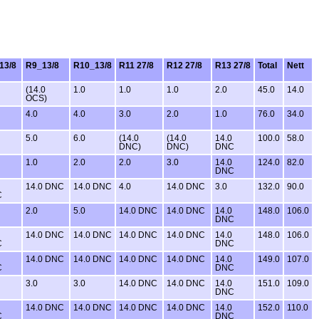
13/8
R9_13/8
R10_13/8
R11 27/8
R12 27/8
R13 27/8
Total
Nett
(14.0
1.0
1.0
1.0
2.0
45.0
14.0
OCS)
4.0
4.0
3.0
2.0
1.0
76.0
34.0
5.0
6.0
(14.0
(14.0
14.0
100.0
58.0
DNC)
DNC)
DNC
1.0
2.0
2.0
3.0
14.0
124.0
82.0
DNC
14.0 DNC
14.0 DNC
4.0
14.0 DNC
3.0
132.0
90.0
C
2.0
5.0
14.0 DNC
14.0 DNC
14.0
148.0
106.0
DNC
14.0 DNC
14.0 DNC
14.0 DNC
14.0 DNC
14.0
148.0
106.0
C
DNC
14.0 DNC
14.0 DNC
14.0 DNC
14.0 DNC
14.0
149.0
107.0
C
DNC
3.0
3.0
14.0 DNC
14.0 DNC
14.0
151.0
109.0
DNC
14.0 DNC
14.0 DNC
14.0 DNC
14.0 DNC
14.0
152.0
110.0
C
DNC