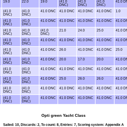
19.0
22.0
19.0
(41.0
(41.0
(41.0
41.0 
DNC)
DNC)
DNC)
(41.0
(41.0
41.0 DNC
41.0 DNC
41.0 DNC
41.0 DNC
1.0
DNC)
DNC)
(41.0
(41.0
41.0 DNC
41.0 DNC
41.0 DNC
41.0 DNC
41.0 
DNC)
DNC)
(41.0
(41.0
(41.0
21.0
24.0
25.0
41.0 
DNC)
DNC)
DNC)
(41.0
(41.0
41.0 DNC
41.0 DNC
41.0 DNC
41.0 DNC
41.0 
DNC)
DNC)
(41.0
(41.0
41.0 DNC
26.0
41.0 DNC
41.0 DNC
25.0
DNC)
DNC)
(41.0
(41.0
41.0 DNC
20.0
17.0
20.0
41.0 
DNC)
DNC)
(41.0
(41.0
41.0 DNC
41.0 DNC
41.0 DNC
41.0 DNC
41.0 
DNC)
DNC)
(41.0
(41.0
41.0 DNC
25.0
26.0
26.0
41.0 
DNC)
DNC)
(41.0
(41.0
41.0 DNC
41.0 DNC
41.0 DNC
41.0 DNC
41.0 
DNC)
DNC)
(41.0
(41.0
41.0 DNC
41.0 DNC
41.0 DNC
41.0 DNC
41.0 
DNC)
DNC)
Opti green Yacht Class
Sailed: 10, Discards: 2, To count: 8, Entries: 7, Scoring system: Appendix A