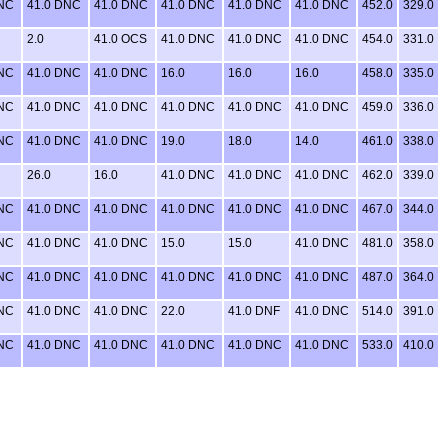
DNC
41.0 DNC
41.0 DNC
41.0 DNC
41.0 DNC
41.0 DNC
452.0
329.0
2.0
41.0 OCS
41.0 DNC
41.0 DNC
41.0 DNC
454.0
331.0
DNC
41.0 DNC
41.0 DNC
16.0
16.0
16.0
458.0
335.0
DNC
41.0 DNC
41.0 DNC
41.0 DNC
41.0 DNC
41.0 DNC
459.0
336.0
DNC
41.0 DNC
41.0 DNC
19.0
18.0
14.0
461.0
338.0
26.0
16.0
41.0 DNC
41.0 DNC
41.0 DNC
462.0
339.0
DNC
41.0 DNC
41.0 DNC
41.0 DNC
41.0 DNC
41.0 DNC
467.0
344.0
DNC
41.0 DNC
41.0 DNC
15.0
15.0
41.0 DNC
481.0
358.0
DNC
41.0 DNC
41.0 DNC
41.0 DNC
41.0 DNC
41.0 DNC
487.0
364.0
DNC
41.0 DNC
41.0 DNC
22.0
41.0 DNF
41.0 DNC
514.0
391.0
DNC
41.0 DNC
41.0 DNC
41.0 DNC
41.0 DNC
41.0 DNC
533.0
410.0