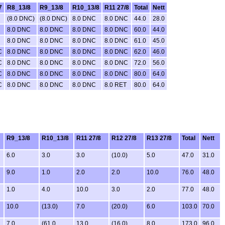
7
R8_13/8
R9_13/8
R10_13/8
R11 27/8
Total
Nett
(8.0 DNC)
(8.0 DNC)
8.0 DNC
8.0 DNC
44.0
28.0
8.0 DNC
8.0 DNC
8.0 DNC
8.0 DNC
60.0
44.0
8.0 DNC
8.0 DNC
8.0 DNC
8.0 DNC
61.0
45.0
C
8.0 DNC
8.0 DNC
8.0 DNC
8.0 DNC
62.0
46.0
C
8.0 DNC
8.0 DNC
8.0 DNC
8.0 DNC
72.0
56.0
C
8.0 DNC
8.0 DNC
8.0 DNC
8.0 DNC
80.0
64.0
C
8.0 DNC
8.0 DNC
8.0 DNC
8.0 RET
80.0
64.0
R9_13/8
R10_13/8
R11 27/8
R12 27/8
R13 27/8
Total
Nett
6.0
3.0
3.0
(10.0)
5.0
47.0
31.0
9.0
1.0
2.0
2.0
10.0
76.0
48.0
1.0
4.0
10.0
3.0
2.0
77.0
48.0
10.0
(13.0)
7.0
(20.0)
6.0
103.0
70.0
7.0
(61.0
13.0
(16.0)
8.0
173.0
96.0