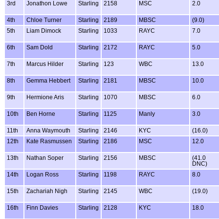
3rd
Jonathon Lowe
Starling
2158
MSC
2.0
4th
Chloe Turner
Starling
2189
MBSC
(9.0)
5th
Liam Dimock
Starling
1033
RAYC
7.0
6th
Sam Dold
Starling
2172
RAYC
5.0
7th
Marcus Hilder
Starling
123
WBC
13.0
8th
Gemma Hebbert
Starling
2181
MBSC
10.0
9th
Hermione Aris
Starling
1070
MBSC
6.0
10th
Ben Horne
Starling
1125
Manly
3.0
11th
Anna Waymouth
Starling
2146
KYC
(16.0)
12th
Kate Rasmussen
Starling
2186
MSC
12.0
13th
Nathan Soper
Starling
2156
MBSC
(41.0
DNC)
14th
Logan Ross
Starling
1198
RAYC
8.0
15th
Zachariah Nigh
Starling
2145
WBC
(19.0)
16th
Finn Davies
Starling
2128
KYC
18.0