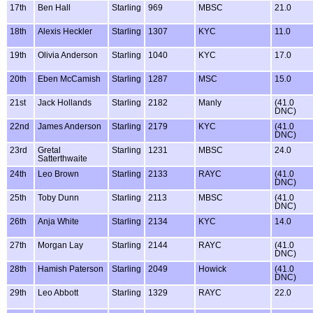
17th
Ben Hall
Starling
969
MBSC
21.0
18th
Alexis Heckler
Starling
1307
KYC
11.0
19th
Olivia Anderson
Starling
1040
KYC
17.0
20th
Eben McCamish
Starling
1287
MSC
15.0
21st
Jack Hollands
Starling
2182
Manly
(41.0
DNC)
22nd
James Anderson
Starling
2179
KYC
(41.0
DNC)
23rd
Gretal
Starling
1231
MBSC
24.0
Satterthwaite
24th
Leo Brown
Starling
2133
RAYC
(41.0
DNC)
25th
Toby Dunn
Starling
2113
MBSC
(41.0
DNC)
26th
Anja White
Starling
2134
KYC
14.0
27th
Morgan Lay
Starling
2144
RAYC
(41.0
DNC)
28th
Hamish Paterson
Starling
2049
Howick
(41.0
DNC)
29th
Leo Abbott
Starling
1329
RAYC
22.0