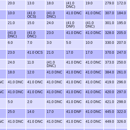
20.0
13.0
18.0
(41.0
19.0
279.0
172.0
DNC)
10.0
(41.0
(41.0
41.0 DNC
41.0 DNC
307.0
184.0
OCS)
DNC)
21.0
15.0
24.0
(41.0
(41.0
301.0
195.0
DNF)
DNC)
(41.0
(41.0
23.0
41.0 DNC
41.0 DNC
328.0
205.0
DNC)
DNC)
6.0
7.0
3.0
5.0
10.0
330.0
207.0
23.0
41.0 OCS
21.0
17.0
17.0
370.0
247.0
24.0
11.0
(41.0
41.0 DNC
41.0 DNC
373.0
250.0
DNC)
18.0
12.0
41.0 DNC
41.0 DNC
41.0 DNC
384.0
261.0
DNC
41.0 DNC
41.0 DNC
41.0 DNC
41.0 DNC
41.0 DNC
419.0
296.0
DNC
41.0 DNC
41.0 DNC
41.0 DNC
41.0 DNC
41.0 DNC
420.0
297.0
5.0
2.0
41.0 DNC
41.0 DNC
41.0 DNC
421.0
298.0
25.0
14.0
17.0
41.0 DNF
41.0 DNC
445.0
322.0
DNC
41.0 DNC
41.0 DNC
41.0 DNC
41.0 DNC
41.0 DNC
449.0
326.0