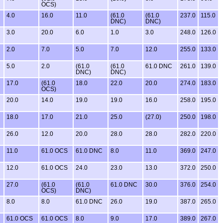
OCS)
4.0
16.0
11.0
(61.0
(61.0
237.0
115.0
DNC)
DNC)
3.0
20.0
6.0
1.0
3.0
248.0
126.0
2.0
7.0
5.0
7.0
12.0
255.0
133.0
5.0
2.0
(61.0
(61.0
61.0 DNC
261.0
139.0
DNC)
DNC)
17.0
(61.0
18.0
22.0
20.0
274.0
183.0
OCS)
20.0
14.0
19.0
19.0
16.0
258.0
195.0
18.0
17.0
21.0
25.0
(27.0)
250.0
198.0
26.0
12.0
20.0
28.0
28.0
282.0
220.0
11.0
61.0 OCS
61.0 DNC
8.0
11.0
369.0
247.0
12.0
61.0 OCS
24.0
23.0
13.0
372.0
250.0
27.0
(61.0
(61.0
61.0 DNC
30.0
376.0
254.0
OCS)
DNC)
8.0
8.0
61.0 DNC
26.0
19.0
387.0
265.0
61.0 OCS
61.0 OCS
8.0
9.0
17.0
389.0
267.0