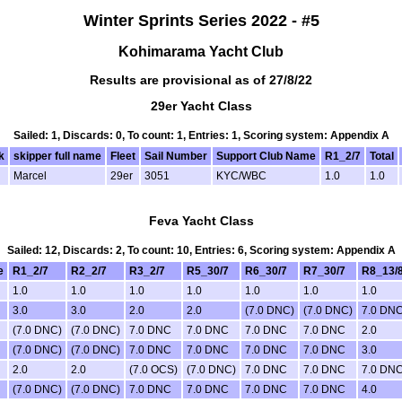
Winter Sprints Series 2022 - #5
Kohimarama Yacht Club
Results are provisional as of 27/8/22
29er Yacht Class
Sailed: 1, Discards: 0, To count: 1, Entries: 1, Scoring system: Appendix A
k
skipper full name
Fleet
Sail Number
Support Club Name
R1_2/7
Total
Marcel
29er
3051
KYC/WBC
1.0
1.0
Feva Yacht Class
Sailed: 12, Discards: 2, To count: 10, Entries: 6, Scoring system: Appendix A
e
R1_2/7
R2_2/7
R3_2/7
R5_30/7
R6_30/7
R7_30/7
R8_13/
1.0
1.0
1.0
1.0
1.0
1.0
1.0
3.0
3.0
2.0
2.0
(7.0 DNC)
(7.0 DNC)
7.0 DN
(7.0 DNC)
(7.0 DNC)
7.0 DNC
7.0 DNC
7.0 DNC
7.0 DNC
2.0
(7.0 DNC)
(7.0 DNC)
7.0 DNC
7.0 DNC
7.0 DNC
7.0 DNC
3.0
2.0
2.0
(7.0 OCS)
(7.0 DNC)
7.0 DNC
7.0 DNC
7.0 DN
(7.0 DNC)
(7.0 DNC)
7.0 DNC
7.0 DNC
7.0 DNC
7.0 DNC
4.0