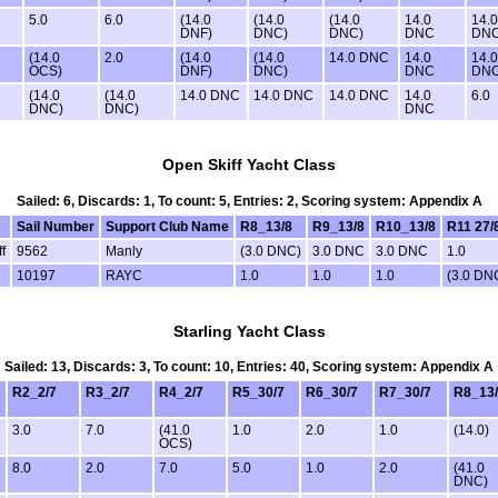
5.0
6.0
(14.0
(14.0
(14.0
14.0
14.0
DNF)
DNC)
DNC)
DNC
DN
(14.0
2.0
(14.0
(14.0
14.0 DNC
14.0
14.0
OCS)
DNF)
DNC)
DNC
DN
(14.0
(14.0
14.0 DNC
14.0 DNC
14.0 DNC
14.0
6.0
DNC)
DNC)
DNC
Open Skiff Yacht Class
Sailed: 6, Discards: 1, To count: 5, Entries: 2, Scoring system: Appendix A
Sail Number
Support Club Name
R8_13/8
R9_13/8
R10_13/8
R11 27/
f
9562
Manly
(3.0 DNC)
3.0 DNC
3.0 DNC
1.0
10197
RAYC
1.0
1.0
1.0
(3.0 DN
Starling Yacht Class
Sailed: 13, Discards: 3, To count: 10, Entries: 40, Scoring system: Appendix A
R2_2/7
R3_2/7
R4_2/7
R5_30/7
R6_30/7
R7_30/7
R8_13
3.0
7.0
(41.0
1.0
2.0
1.0
(14.0)
OCS)
8.0
2.0
7.0
5.0
1.0
2.0
(41.0
DNC)