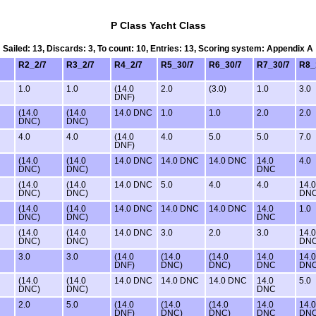
P Class Yacht Class
Sailed: 13, Discards: 3, To count: 10, Entries: 13, Scoring system: Appendix A
R2_2/7
R3_2/7
R4_2/7
R5_30/7
R6_30/7
R7_30/7
R8_
1.0
1.0
(14.0
2.0
(3.0)
1.0
3.0
DNF)
(14.0
(14.0
14.0 DNC
1.0
1.0
2.0
2.0
DNC)
DNC)
4.0
4.0
(14.0
4.0
5.0
5.0
7.0
DNF)
(14.0
(14.0
14.0 DNC
14.0 DNC
14.0 DNC
14.0
4.0
DNC)
DNC)
DNC
(14.0
(14.0
14.0 DNC
5.0
4.0
4.0
14.0
DNC)
DNC)
DN
(14.0
(14.0
14.0 DNC
14.0 DNC
14.0 DNC
14.0
1.0
DNC)
DNC)
DNC
(14.0
(14.0
14.0 DNC
3.0
2.0
3.0
14.0
DNC)
DNC)
DN
3.0
3.0
(14.0
(14.0
(14.0
14.0
14.0
DNF)
DNC)
DNC)
DNC
DN
(14.0
(14.0
14.0 DNC
14.0 DNC
14.0 DNC
14.0
5.0
DNC)
DNC)
DNC
2.0
5.0
(14.0
(14.0
(14.0
14.0
14.0
DNF)
DNC)
DNC)
DNC
DN