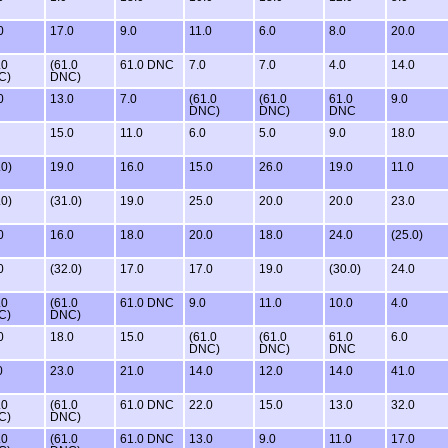
0
17.0
9.0
11.0
6.0
8.0
20.0
.0
(61.0
61.0 DNC
7.0
7.0
4.0
14.0
C)
DNC)
0
13.0
7.0
(61.0
(61.0
61.0
9.0
DNC)
DNC)
DNC
15.0
11.0
6.0
5.0
9.0
18.0
.0)
19.0
16.0
15.0
26.0
19.0
11.0
.0)
(31.0)
19.0
25.0
20.0
20.0
23.0
0
16.0
18.0
20.0
18.0
24.0
(25.0)
0
(32.0)
17.0
17.0
19.0
(30.0)
24.0
.0
(61.0
61.0 DNC
9.0
11.0
10.0
4.0
C)
DNC)
0
18.0
15.0
(61.0
(61.0
61.0
6.0
DNC)
DNC)
DNC
0
23.0
21.0
14.0
12.0
14.0
41.0
.0
(61.0
61.0 DNC
22.0
15.0
13.0
32.0
C)
DNC)
.0
(61.0
61.0 DNC
13.0
9.0
11.0
17.0