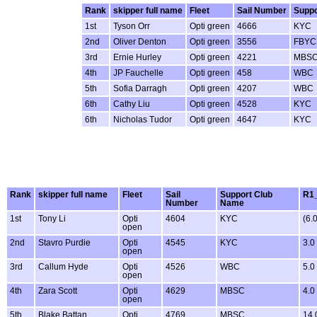
Rank
skipper full name
Fleet
Sail Number
Suppo
1st
Tyson Orr
Opti green
4666
KYC
2nd
Oliver Denton
Opti green
3556
FBYC
3rd
Ernie Hurley
Opti green
4221
MBS
4th
JP Fauchelle
Opti green
458
WBC
5th
Sofia Darragh
Opti green
4207
WBC
6th
Cathy Liu
Opti green
4528
KYC
6th
Nicholas Tudor
Opti green
4647
KYC
Rank
skipper full name
Fleet
Sail
Support Club
R1_
Number
Name
1st
Tony Li
Opti
4604
KYC
(6.0
open
2nd
Stavro Purdie
Opti
4545
KYC
3.0
open
3rd
Callum Hyde
Opti
4526
WBC
5.0
open
4th
Zara Scott
Opti
4629
MBSC
4.0
open
5th
Blake Battan
Opti
4769
MBSC
14.