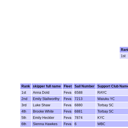
Ran
1st
Rank
skipper full name
Fleet
Sail Number
Support Club Nam
1st
Anna Dold
Feva
6588
RAYC
2nd
Emily Stallworthy
Feva
7213
Waiuku YC
3rd
Luke Shaw
Feva
6880
Torbay SC
4th
Brooke White
Feva
6881
Torbay SC
5th
Emily Heckler
Feva
7874
KYC
6th
Sienna Hawkes
Feva
6
WBC