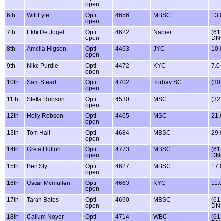
open
6th
Will Fyfe
Opti
4656
MBSC
13.
open
7th
Ekhi De Jogel
Opti
4622
Napier
(61
open
DN
8th
Amelia Higson
Opti
4463
JYC
10.
open
9th
Niko Purdie
Opti
4472
KYC
7.0
open
10th
Sam Stead
Opti
4702
Torbay SC
(30
open
11th
Stella Robson
Opti
4530
MSC
(32
open
12th
Holly Robson
Opti
4465
MSC
21.
open
13th
Tom Hall
Opti
4684
MBSC
29.
open
14th
Greta Hutton
Opti
4773
MBSC
(61
open
DN
15th
Ben Sly
Opti
4627
MBSC
17.
open
16th
Oscar Mcmullen
Opti
4663
KYC
11.
open
17th
Taran Bates
Opti
4690
MBSC
(61
open
DN
18th
Callum Noyer
Opti
4714
WBC
(61