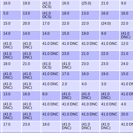
16.0
19.0
(41.0
16.0
(25.0)
21.0
9.0
OCS)
5.0
13.0
(41.0
18.0
13.0
16.0
16.0
OCS)
15.0
20.0
17.0
22.0
22.0
(24.0)
22.0
14.0
14.0
14.0
15.0
19.0
9.0
(41.0
DNC)
(41.0
(41.0
41.0 DNC
41.0 DNC
41.0 DNC
41.0 DNC
12.0
DNC)
DNC)
(41.0
(41.0
41.0 DNC
23.0
21.0
22.0
21.0
DNC)
DNC)
18.0
21.0
(41.0
(41.0
23.0
23.0
24.0
OCS)
DNC)
(41.0
(41.0
41.0 DNC
17.0
16.0
19.0
15.0
DNC)
DNC)
(41.0
(41.0
41.0 DNC
2.0
4.0
3.0
41.0 
DNC)
DNC)
13.0
16.0
8.0
(41.0
(41.0
(41.0
41.0 
DNC)
DNC)
DNC)
(41.0
(41.0
41.0 DNC
41.0 DNC
41.0 DNC
41.0 DNC
4.0
DNC)
DNC)
(41.0
(41.0
41.0 DNC
41.0 DNC
41.0 DNC
41.0 DNC
20.0
DNC)
DNC)
17.0
23.0
18.0
(41.0
(41.0
(41.0
41.0 
DNC)
DNC)
DNC)