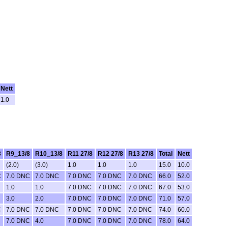
Nett
1.0
8
R9_13/8
R10_13/8
R11 27/8
R12 27/8
R13 27/8
Total
Nett
(2.0)
(3.0)
1.0
1.0
1.0
15.0
10.0
C
7.0 DNC
7.0 DNC
7.0 DNC
7.0 DNC
7.0 DNC
66.0
52.0
1.0
1.0
7.0 DNC
7.0 DNC
7.0 DNC
67.0
53.0
3.0
2.0
7.0 DNC
7.0 DNC
7.0 DNC
71.0
57.0
C
7.0 DNC
7.0 DNC
7.0 DNC
7.0 DNC
7.0 DNC
74.0
60.0
7.0 DNC
4.0
7.0 DNC
7.0 DNC
7.0 DNC
78.0
64.0