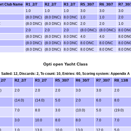
rt Club Name
R1_2/7
R2_2/7
R3_2/7
R5_30/7
R6_30/7
R7_30/
1.0
1.0
1.0
3.0
3.0
3.0
(8.0 DNC)
(8.0 DNC)
8.0 DNC
1.0
1.0
2.0
C
(8.0 DNC)
(8.0 DNC)
8.0 DNC
2.0
2.0
1.0
2.0
2.0
2.0
(8.0 DNC)
(8.0 DNC)
8.0 DN
(8.0 DNC)
(8.0 DNC)
8.0 DNC
4.0
4.0
8.0 DN
(8.0 DNC)
(8.0 DNC)
8.0 DNC
8.0 DNC
8.0 DNC
8.0 DN
(8.0 DNC)
(8.0 DNC)
8.0 DNC
8.0 DNC
8.0 DNC
8.0 DN
Opti open Yacht Class
Sailed: 12, Discards: 2, To count: 10, Entries: 60, Scoring system: Appendix A
2/7
R2_2/7
R3_2/7
R5_30/7
R6_30/7
R7_30/7
R8_13/8
)
2.0
2.0
2.0
3.0
3.0
2.0
(14.0)
(14.0)
5.0
2.0
6.0
8.0
7.0
8.0
3.0
(10.0)
5.0
(19.0)
3.0
10.0
8.0
8.0
7.0
7.0
0
1.0
13.0
10.0
13.0
12.0
5.0