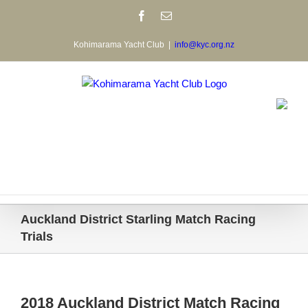
Skip
Facebook
Email
to
content
Kohimarama Yacht Club
|
info@kyc.org.nz
Auckland District Starling Match Racing
Trials
2018 Auckland District Match Racing