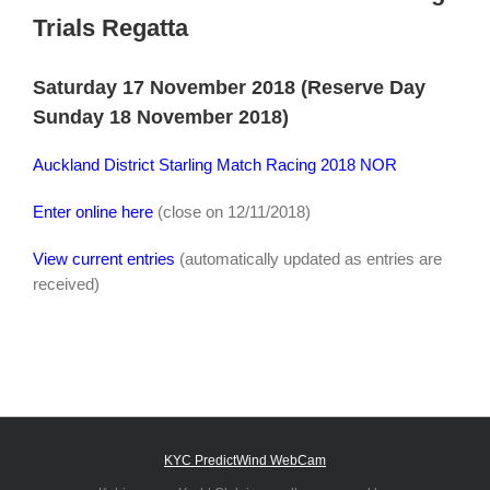
Trials Regatta
Saturday 17 November 2018 (Reserve Day
Sunday 18 November 2018)
Auckland District Starling Match Racing 2018 NOR
Enter online here
(close on 12/11/2018)
View current entries
(automatically updated as entries are
received)
KYC PredictWind WebCam