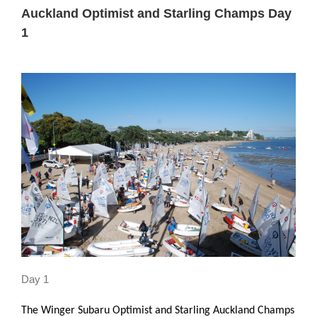
Larger
Auckland Optimist and Starling Champs Day
Image
1
Day 1
The Winger Subaru Optimist and Starling Auckland Champs