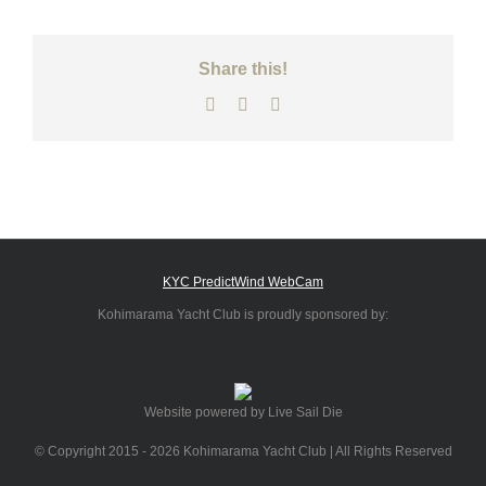
Share this!
Facebook
X
Email
KYC PredictWind WebCam
Kohimarama Yacht Club is proudly sponsored by:
Website powered by Live Sail Die
© Copyright 2015 -
2026 Kohimarama Yacht Club | All Rights Reserved