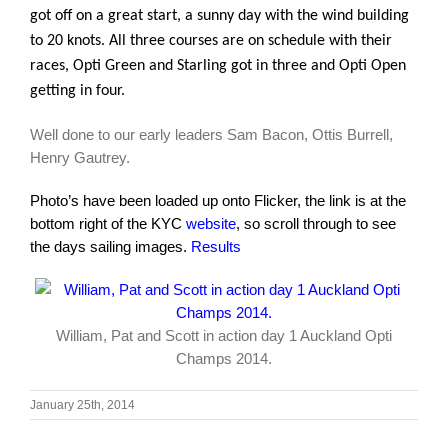
got off on a great start, a sunny day with the wind building
to 20 knots. All three courses are on schedule with their
races, Opti Green and Starling got in three and Opti Open
getting in four.
Well done to our early leaders Sam Bacon, Ottis Burrell,
Henry Gautrey.
Photo’s have been loaded up onto Flicker, the link is at the
bottom right of the KYC
website
, so scroll through to see
the days sailing images.
Results
William, Pat and Scott in action day 1 Auckland Opti
Champs 2014.
January 25th, 2014