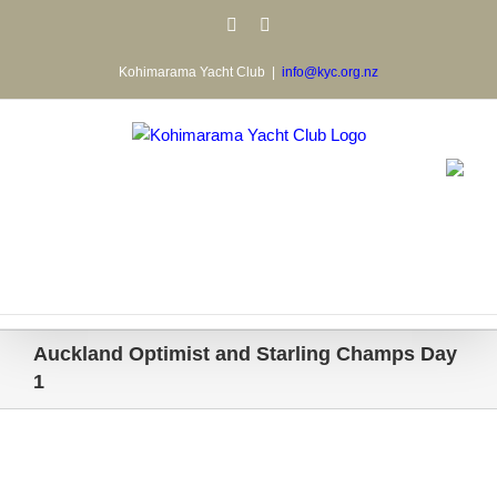
Skip
Facebook
Email
to
content
Kohimarama Yacht Club
|
info@kyc.org.nz
Auckland Optimist and Starling Champs Day
1
View