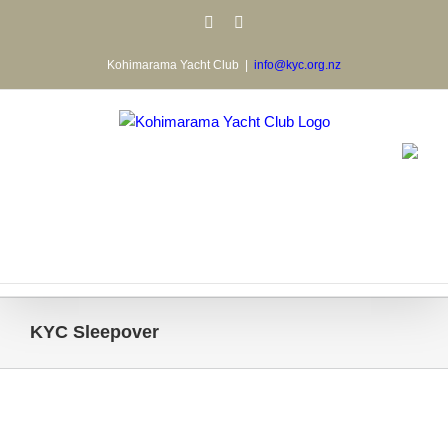
Skip
Facebook
Email
to
content
Kohimarama Yacht Club
|
info@kyc.org.nz
KYC Sleepover