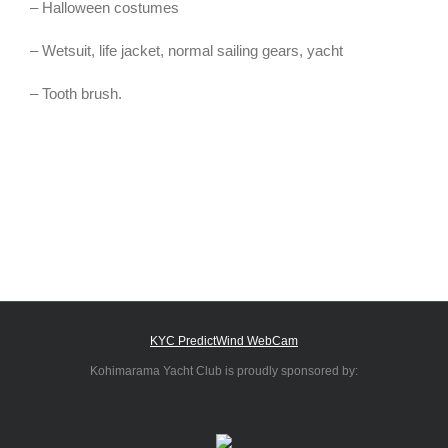
– Halloween costumes
– Wetsuit, life jacket, normal sailing gears, yacht
– Tooth brush.
KYC PredictWind WebCam
Kohimarama Yacht Club is proudly sponsored by: