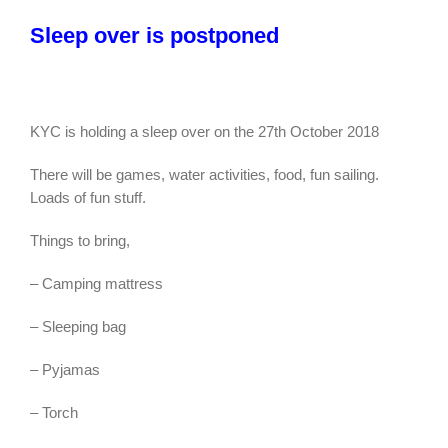
Sleep over is postponed
KYC is holding a sleep over on the 27th October 2018
There will be games, water activities, food, fun sailing.
Loads of fun stuff.
Things to bring,
– Camping mattress
– Sleeping bag
– Pyjamas
– Torch