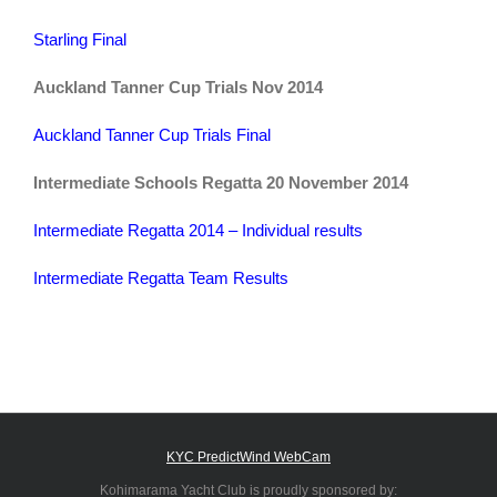
Starling Final
Auckland Tanner Cup Trials Nov 2014
Auckland Tanner Cup Trials Final
Intermediate Schools Regatta 20 November 2014
Intermediate Regatta 2014 – Individual results
Intermediate Regatta Team Results
KYC PredictWind WebCam
Kohimarama Yacht Club is proudly sponsored by: