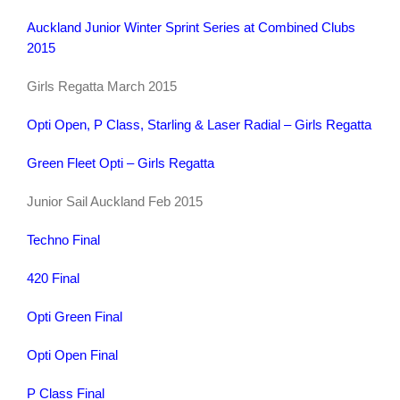
Auckland Junior Winter Sprint Series at Combined Clubs
2015
Girls Regatta March 2015
Opti Open, P Class, Starling & Laser Radial – Girls Regatta
Green Fleet Opti – Girls Regatta
Junior Sail Auckland Feb 2015
Techno Final
420 Final
Opti Green Final
Opti Open Final
P Class Final