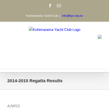
Skip
Facebook
Email
to
content
Kohimarama Yacht Club
|
info@kyc.org.nz
2014-2015 Regatta Results
AJWSS